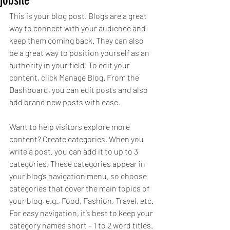
jobsite
This is your blog post. Blogs are a great 
way to connect with your audience and 
keep them coming back. They can also 
be a great way to position yourself as an 
authority in your field. To edit your 
content, click Manage Blog. From the 
Dashboard, you can edit posts and also 
add brand new posts with ease.
Want to help visitors explore more 
content? Create categories. When you 
write a post, you can add it to up to 3 
categories. These categories appear in 
your blog’s navigation menu, so choose 
categories that cover the main topics of 
your blog, e.g., Food, Fashion, Travel, etc. 
For easy navigation, it’s best to keep your 
category names short – 1 to 2 word titles. 