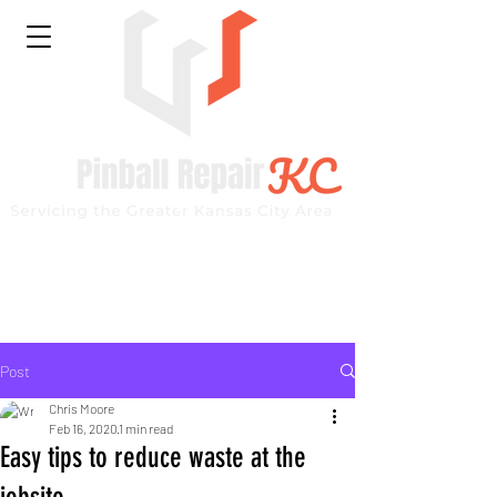
Kansas City Repair Specialist
Like our page on Facebook and see current projects
Post
Chris Moore
Feb 16, 2020
1 min read
Easy tips to reduce waste at the