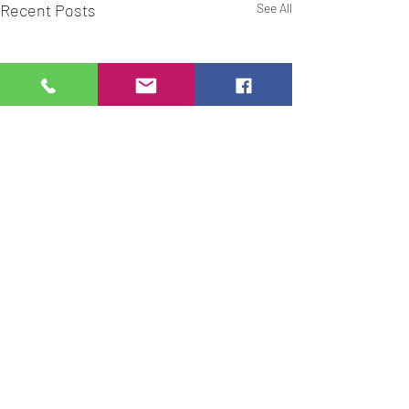
Recent Posts
See All
Comments