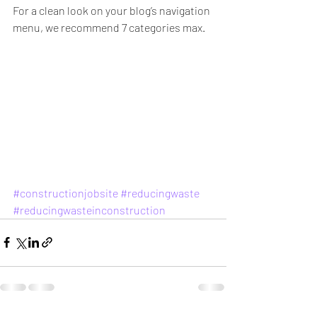
For a clean look on your blog’s navigation 
menu, we recommend 7 categories max.
#constructionjobsite
#reducingwaste
#reducingwasteinconstruction